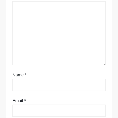
t
i
o
n
Name
*
Email
*