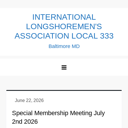
Skip
to
INTERNATIONAL
content
LONGSHOREMEN'S
ASSOCIATION LOCAL 333
Baltimore MD
Special Membership Meeting July
2nd 2026