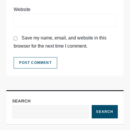
Website
Save my name, email, and website in this
browser for the next time I comment.
SEARCH
SEARCH