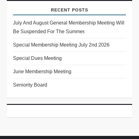
RECENT POSTS
July And August General Membership Meeting Will
Be Suspended For The Summer.
Special Membership Meeting July 2nd 2026
Special Dues Meeting
June Membership Meeting
Seniority Board