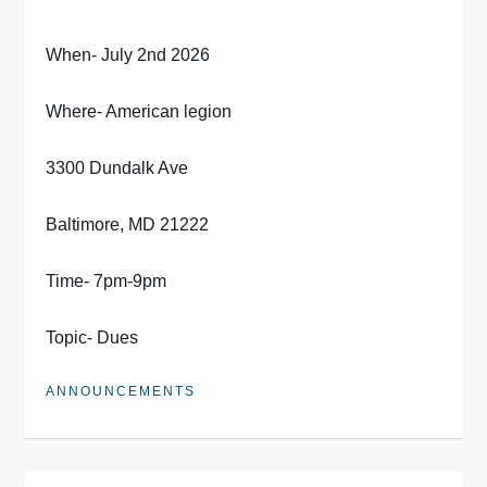
When- July 2nd 2026
Where- American legion
3300 Dundalk Ave
Baltimore, MD 21222
Time- 7pm-9pm
Topic- Dues
ANNOUNCEMENTS