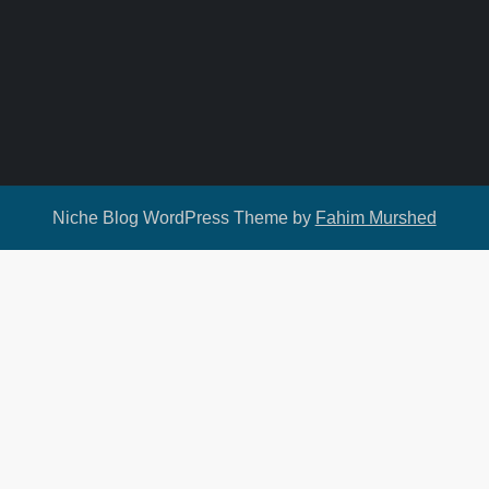
Niche Blog WordPress Theme by
Fahim Murshed