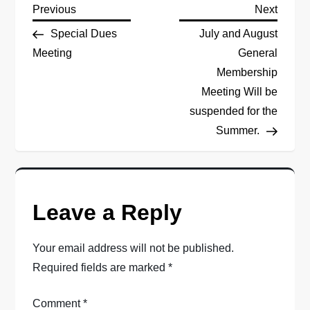
P
Previous
Next
Previous
Next
Post
Post
Special Dues
July and August
o
Meeting
General
Membership
s
Meeting Will be
t
suspended for the
Summer.
n
a
v
Leave a Reply
i
Your email address will not be published.
Required fields are marked
*
g
a
Comment
*