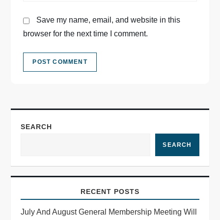
Save my name, email, and website in this
browser for the next time I comment.
SEARCH
SEARCH
RECENT POSTS
July And August General Membership Meeting Will