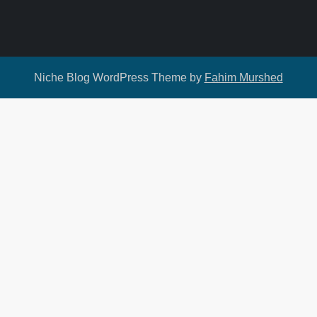
Niche Blog WordPress Theme by
Fahim Murshed