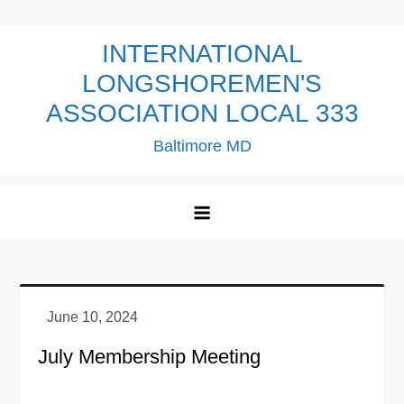
Skip
to
INTERNATIONAL
content
LONGSHOREMEN'S
ASSOCIATION LOCAL 333
Baltimore MD
July Membership Meeting