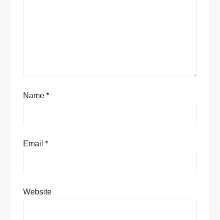
t
i
o
n
Name
*
Email
*
Website