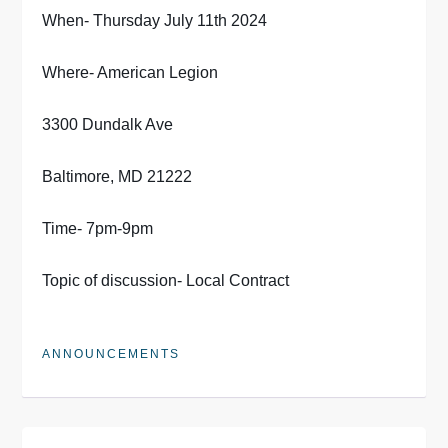
When- Thursday July 11th 2024
Where- American Legion
3300 Dundalk Ave
Baltimore, MD 21222
Time- 7pm-9pm
Topic of discussion- Local Contract
ANNOUNCEMENTS