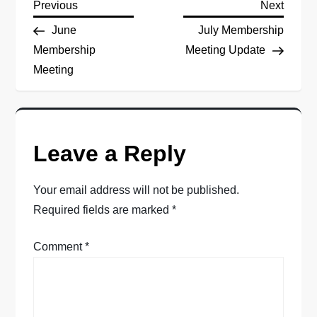
P
Previous
Next
Previous
Next
Post
Post
June
July Membership
o
Membership
Meeting Update
Meeting
s
t
n
Leave a Reply
a
Your email address will not be published.
v
Required fields are marked
*
i
Comment
*
g
a