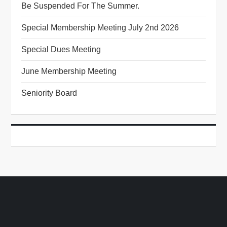
Be Suspended For The Summer.
Special Membership Meeting July 2nd 2026
Special Dues Meeting
June Membership Meeting
Seniority Board