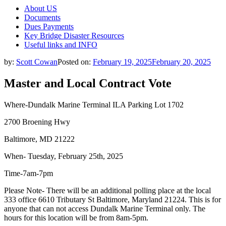
About US
Documents
Dues Payments
Key Bridge Disaster Resources
Useful links and INFO
by:
Scott Cowan
Posted on:
February 19, 2025
February 20, 2025
Master and Local Contract Vote
Where-Dundalk Marine Terminal ILA Parking Lot 1702
2700 Broening Hwy
Baltimore, MD 21222
When- Tuesday, February 25th, 2025
Time-7am-7pm
Please Note- There will be an additional polling place at the local
333 office 6610 Tributary St Baltimore, Maryland 21224. This is for
anyone that can not access Dundalk Marine Terminal only. The
hours for this location will be from 8am-5pm.