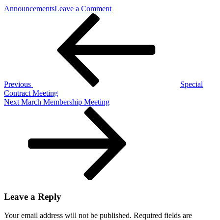
on
Announcements
Leave a Comment
Post
Previous
Master
Post
and
navigation
Local
Contract
Vote
Previous
Special
Contract Meeting
Next
Next
March Membership Meeting
Post
Leave a Reply
Your email address will not be published.
Required fields are