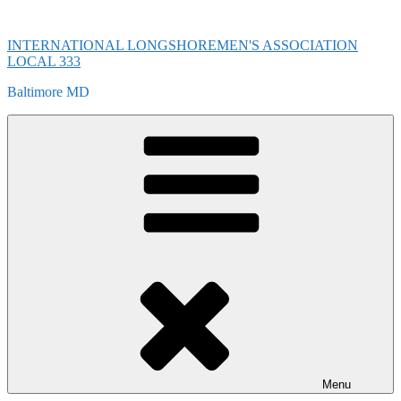
Skip
to
INTERNATIONAL LONGSHOREMEN'S ASSOCIATION
content
LOCAL 333
Baltimore MD
Menu