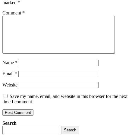
marked
*
Comment
*
Name
*
Email
*
Website
Save my name, email, and website in this browser for the next
time I comment.
Search
Search