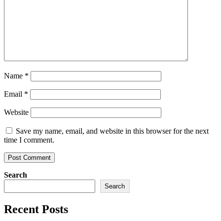
Name
*
Email
*
Website
Save my name, email, and website in this browser for the next
time I comment.
Search
Search
Recent Posts