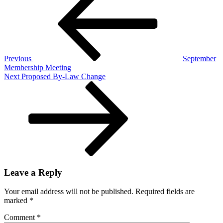
navigation
Previous
September
Membership Meeting
Next
Next
Proposed By-Law Change
Post
Leave a Reply
Your email address will not be published.
Required fields are
marked
*
Comment
*