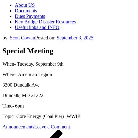
About US
Documents
Dues Payments
Key Bridge Disaster Resources
Useful links and INFO
by:
Scott Cowan
Posted on:
September 3, 2025
Special Meeting
When- Tuesday, September 9th
Where- American Legion
3300 Dundalk Ave
Dundalk, MD 21222
Time- 6pm
Topic- Core Energy (Coal Pier)- WWIB
on
Announcements
Leave a Comment
Post
Previous
Special
Post
Meeting