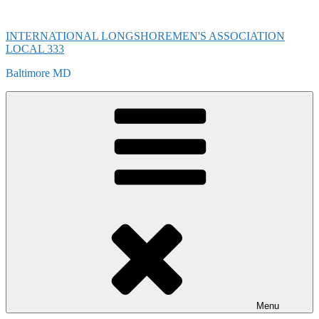
Skip
to
INTERNATIONAL LONGSHOREMEN'S ASSOCIATION
content
LOCAL 333
Baltimore MD
Menu