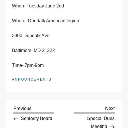
When- Tuesday June 2nd
Where- Dundalk American legion
3300 Dundalk Ave
Baltimore, MD 21222
Time- 7pm-9pm
ANNOUNCEMENTS
P
Previous
Next
Previous
Next
Post
Post
Seniority Board
Special Dues
o
Meeting