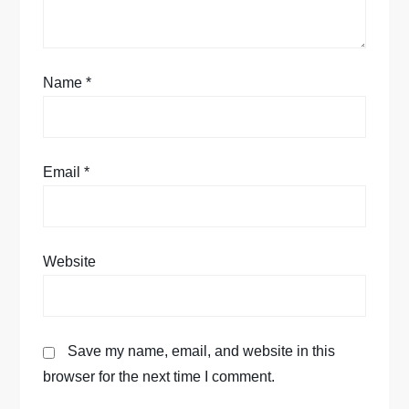
i
o
Name
*
n
Email
*
Website
Save my name, email, and website in this
browser for the next time I comment.