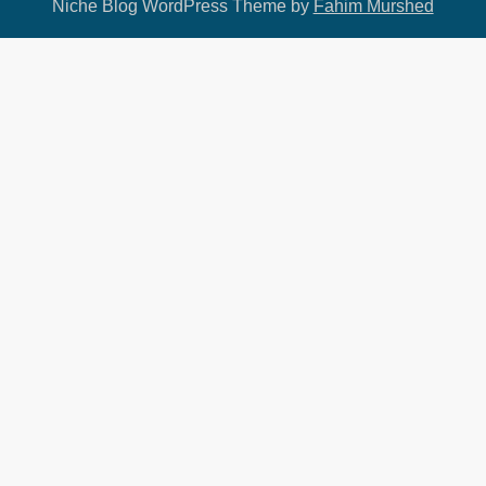
Niche Blog WordPress Theme by
Fahim Murshed