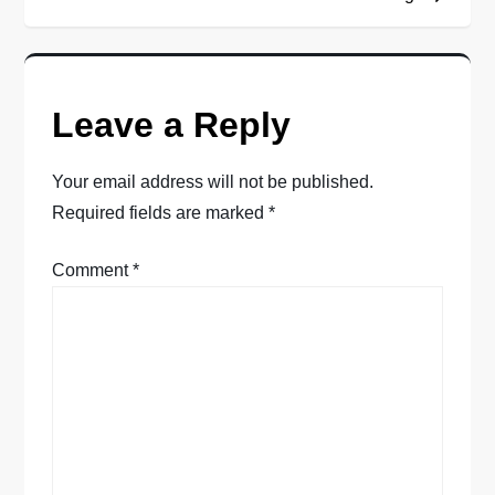
s
t
Leave a Reply
n
a
Your email address will not be published.
Required fields are marked
*
v
Comment
*
i
g
a
t