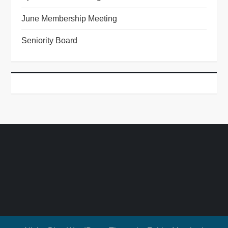
June Membership Meeting
Seniority Board