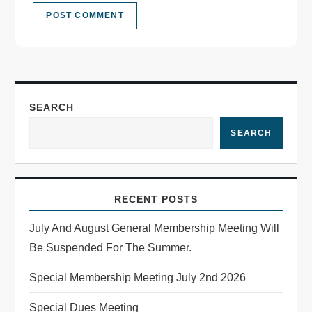
SEARCH
SEARCH
RECENT POSTS
July And August General Membership Meeting Will
Be Suspended For The Summer.
Special Membership Meeting July 2nd 2026
Special Dues Meeting