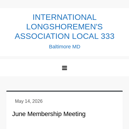
Skip
to
INTERNATIONAL
content
LONGSHOREMEN'S
ASSOCIATION LOCAL 333
Baltimore MD
June Membership Meeting